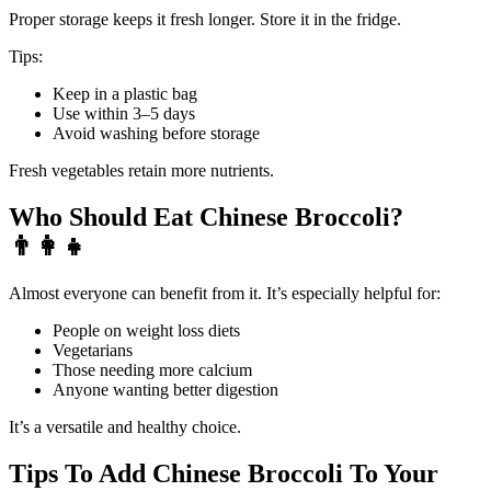
Proper storage keeps it fresh longer. Store it in the fridge.
Tips:
Keep in a plastic bag
Use within 3–5 days
Avoid washing before storage
Fresh vegetables retain more nutrients.
Who Should Eat Chinese Broccoli?
👨
Almost everyone can benefit from it. It’s especially helpful for:
People on weight loss diets
Vegetarians
Those needing more calcium
Anyone wanting better digestion
It’s a versatile and healthy choice.
Tips To Add Chinese Broccoli To Your