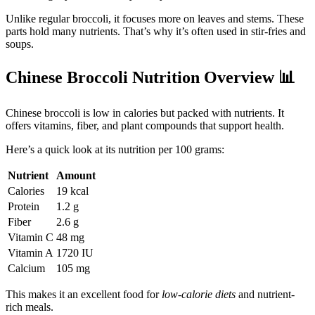
Unlike regular broccoli, it focuses more on leaves and stems. These
parts hold many nutrients. That’s why it’s often used in stir-fries and
soups.
Chinese Broccoli Nutrition Overview
📊
Chinese broccoli is low in calories but packed with nutrients. It
offers vitamins, fiber, and plant compounds that support health.
Here’s a quick look at its nutrition per 100 grams:
Nutrient
Amount
Calories
19 kcal
Protein
1.2 g
Fiber
2.6 g
Vitamin C
48 mg
Vitamin A
1720 IU
Calcium
105 mg
This makes it an excellent food for
low-calorie diets
and nutrient-
rich meals.