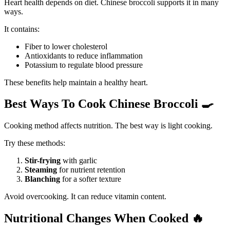
Heart health depends on diet. Chinese broccoli supports it in many
ways.
It contains:
Fiber to lower cholesterol
Antioxidants to reduce inflammation
Potassium to regulate blood pressure
These benefits help maintain a healthy heart.
Best Ways To Cook Chinese Broccoli
🍳
Cooking method affects nutrition. The best way is light cooking.
Try these methods:
Stir-frying
with garlic
Steaming
for nutrient retention
Blanching
for a softer texture
Avoid overcooking. It can reduce vitamin content.
Nutritional Changes When Cooked
🔥