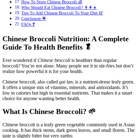
How To Store Chinese Broccoli 🧊
Who Should Eat Chinese Broccoli? 👨‍👩‍👧
Tips To Add Chinese Broccoli To Your Diet 🥢
Conclusion 🌟
FAQs ❓
Chinese Broccoli Nutrition: A Complete
Guide To Health Benefits
🥬
Ever wondered if
Chinese broccoli
is healthier than regular
broccoli? You’re not alone. Many people see it in stir-fries but don’t
realize how powerful it is for your health.
Chinese broccoli, also called
gai lan
, is a nutrient-dense leafy green.
It offers a unique mix of vitamins, minerals, and antioxidants. It’s
low in calories but high in essential nutrients. That makes it a smart
choice for anyone wanting better health.
What Is Chinese Broccoli?
🌱
Chinese broccoli is a leafy green vegetable commonly used in Asian
cooking. It has thick stems, dark green leaves, and small florets. The
taste is slightly bitter but very earthy.