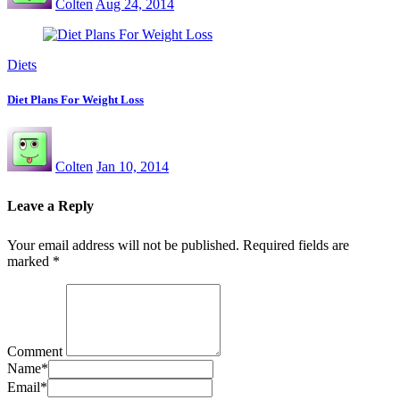
Colten
Aug 24, 2014
Diets
Diet Plans For Weight Loss
Colten
Jan 10, 2014
Leave a Reply
Your email address will not be published.
Required fields are
marked
*
Comment
Name
*
Email
*