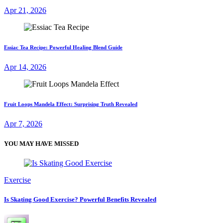
Apr 21, 2026
Essiac Tea Recipe: Powerful Healing Blend Guide
Apr 14, 2026
Fruit Loops Mandela Effect: Surprising Truth Revealed
Apr 7, 2026
YOU MAY HAVE MISSED
Exercise
Is Skating Good Exercise? Powerful Benefits Revealed