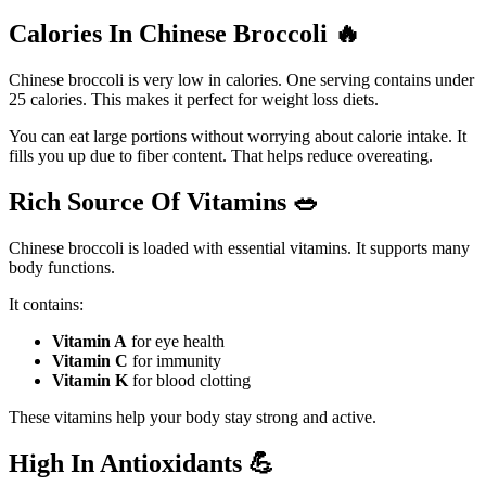
Calories In Chinese Broccoli
🔥
Chinese broccoli is very low in calories. One serving contains under
25 calories. This makes it perfect for weight loss diets.
You can eat large portions without worrying about calorie intake. It
fills you up due to fiber content. That helps reduce overeating.
Rich Source Of Vitamins
🥗
Chinese broccoli is loaded with essential vitamins. It supports many
body functions.
It contains:
Vitamin A
for eye health
Vitamin C
for immunity
Vitamin K
for blood clotting
These vitamins help your body stay strong and active.
High In Antioxidants
💪