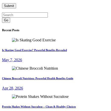
Go
Recent Posts
Is Skating Good Exercise? Powerful Benefits Revealed
May 7, 2026
Chinese Broccoli Nutrition: Powerful Health Benefits Guide
Apr 28, 2026
Protein Shakes Without Sucralose – Clean & Healthy Choices