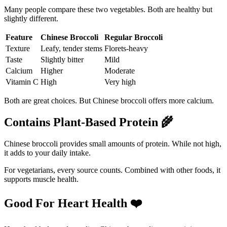
Many people compare these two vegetables. Both are healthy but
slightly different.
Feature
Chinese Broccoli
Regular Broccoli
Texture
Leafy, tender stems
Florets-heavy
Taste
Slightly bitter
Mild
Calcium
Higher
Moderate
Vitamin C
High
Very high
Both are great choices. But Chinese broccoli offers more calcium.
Contains Plant-Based Protein
🌾
Chinese broccoli provides small amounts of protein. While not high,
it adds to your daily intake.
For vegetarians, every source counts. Combined with other foods, it
supports muscle health.
Good For Heart Health
❤