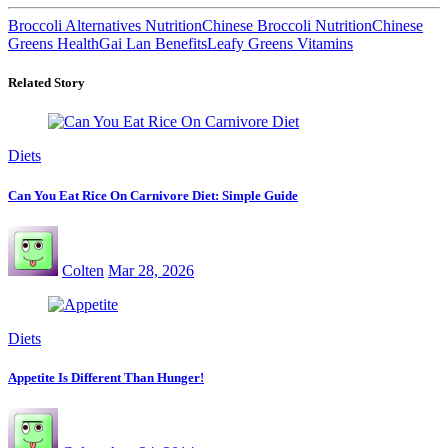
Broccoli Alternatives Nutrition
Chinese Broccoli Nutrition
Chinese
Greens Health
Gai Lan Benefits
Leafy Greens Vitamins
Related Story
Diets
Can You Eat Rice On Carnivore Diet: Simple Guide
Colten
Mar 28, 2026
Diets
Appetite Is Different Than Hunger!