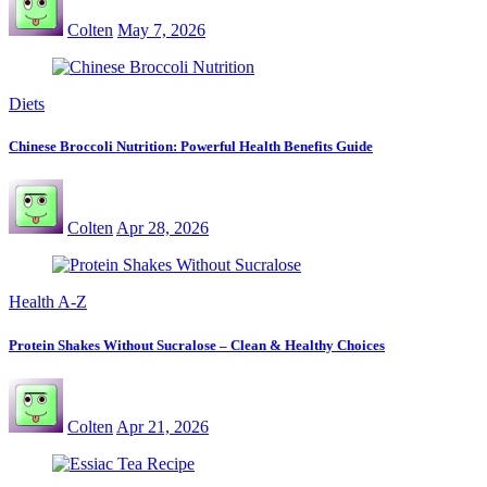
Colten
May 7, 2026
Diets
Chinese Broccoli Nutrition: Powerful Health Benefits Guide
Colten
Apr 28, 2026
Health A-Z
Protein Shakes Without Sucralose – Clean & Healthy Choices
Colten
Apr 21, 2026