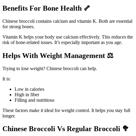
Benefits For Bone Health
🦴
Chinese broccoli contains calcium and vitamin K. Both are essential
for strong bones.
Vitamin K helps your body use calcium effectively. This reduces the
risk of bone-related issues. It’s especially important as you age.
Helps With Weight Management
⚖️
Trying to lose weight? Chinese broccoli can help.
It is:
Low in calories
High in fiber
Filling and nutritious
These factors make it ideal for weight control. It helps you stay full
longer.
Chinese Broccoli Vs Regular Broccoli
🥦