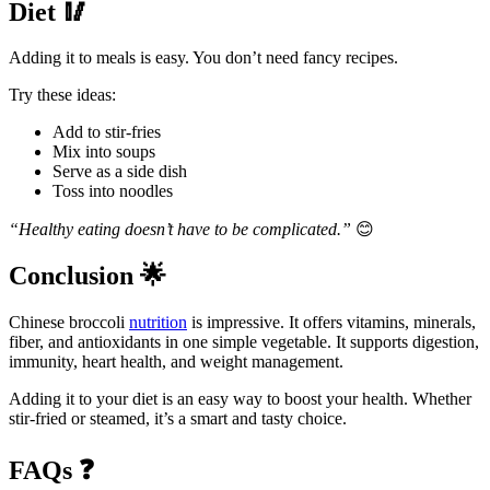
Diet
🥢
Adding it to meals is easy. You don’t need fancy recipes.
Try these ideas:
Add to stir-fries
Mix into soups
Serve as a side dish
Toss into noodles
“Healthy eating doesn’t have to be complicated.”
😊
Conclusion
🌟
Chinese broccoli
nutrition
is impressive. It offers vitamins, minerals,
fiber, and antioxidants in one simple vegetable. It supports digestion,
immunity, heart health, and weight management.
Adding it to your diet is an easy way to boost your health. Whether
stir-fried or steamed, it’s a smart and tasty choice.
FAQs
❓