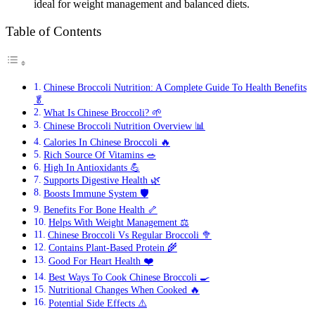
ideal for weight management and balanced diets.
Table of Contents
Chinese Broccoli Nutrition: A Complete Guide To Health Benefits
🥬
What Is Chinese Broccoli? 🌱
Chinese Broccoli Nutrition Overview 📊
Calories In Chinese Broccoli 🔥
Rich Source Of Vitamins 🥗
High In Antioxidants 💪
Supports Digestive Health 🌿
Boosts Immune System 🛡️
Benefits For Bone Health 🦴
Helps With Weight Management ⚖️
Chinese Broccoli Vs Regular Broccoli 🥦
Contains Plant-Based Protein 🌾
Good For Heart Health ❤️
Best Ways To Cook Chinese Broccoli 🍳
Nutritional Changes When Cooked 🔥
Potential Side Effects ⚠️