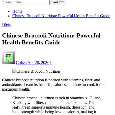
Search
Home
Chinese Broccoli Nutrition: Powerful Health Benefits Guide
Diets
Chinese Broccoli Nutrition: Powerful
Health Benefits Guide
Colten
Apr 28, 2026
0
Chinese broccoli nutrition is packed with vitamins, fiber, and
antioxidants. Learn its benefits, calories, and how to cook it for
maximum health.
Chinese broccoli nutrition is rich in vitamins A, C, and
K, along with fiber, calcium, and antioxidants. This
leafy green supports immune health, digestion, and
bone strength while being low in calories, making it