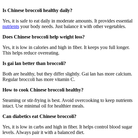
Is Chinese broccoli healthy daily?
Yes, it is safe to eat daily in moderate amounts. It provides essential
nutrients
your body needs. Just balance it with other vegetables.
Does Chinese broccoli help weight loss?
Yes, it is low in calories and high in fiber. It keeps you full longer.
This helps reduce overeating.
Is gai lan better than broccoli?
Both are healthy, but they differ slightly. Gai lan has more calcium.
Regular broccoli has more vitamin C.
How to cook Chinese broccoli healthy?
Steaming or stir-frying is best. Avoid overcooking to keep nutrients
intact. Use minimal oil for healthier meals.
Can diabetics eat Chinese broccoli?
Yes, it is low in carbs and high in fiber. It helps control blood sugar
levels. Always pair it with a balanced diet.