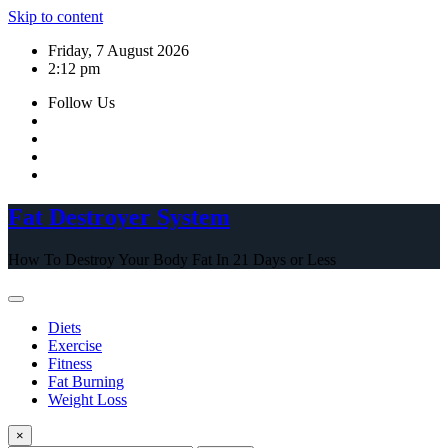
Skip to content
Friday, 7 August 2026
2:12 pm
Follow Us
Fat Destroyer System
How To Destroy Your Body Fat In 21 Days or Less
Diets
Exercise
Fitness
Fat Burning
Weight Loss
×