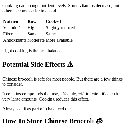
Cooking can change nutrient levels. Some vitamins decrease, but
others become easier to absorb.
Nutrient
Raw
Cooked
Vitamin C
High
Slightly reduced
Fiber
Same
Same
Antioxidants
Moderate
More available
Light cooking is the best balance.
Potential Side Effects
⚠️
Chinese broccoli is safe for most people. But there are a few things
to consider.
It contains compounds that may affect thyroid function if eaten in
very large amounts. Cooking reduces this effect.
Always eat it as part of a balanced diet.
How To Store Chinese Broccoli
🧊