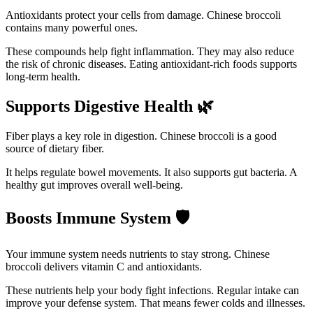
Antioxidants protect your cells from damage. Chinese broccoli
contains many powerful ones.
These compounds help fight inflammation. They may also reduce
the risk of chronic diseases. Eating antioxidant-rich foods supports
long-term health.
Supports Digestive Health
🌿
Fiber plays a key role in digestion. Chinese broccoli is a good
source of dietary fiber.
It helps regulate bowel movements. It also supports gut bacteria. A
healthy gut improves overall well-being.
Boosts Immune System
🛡️
Your immune system needs nutrients to stay strong. Chinese
broccoli delivers vitamin C and antioxidants.
These nutrients help your body fight infections. Regular intake can
improve your defense system. That means fewer colds and illnesses.