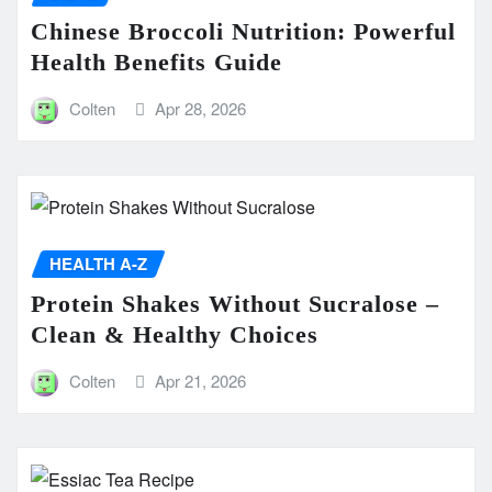
Chinese Broccoli Nutrition: Powerful
Health Benefits Guide
Colten
Apr 28, 2026
HEALTH A-Z
Protein Shakes Without Sucralose –
Clean & Healthy Choices
Colten
Apr 21, 2026