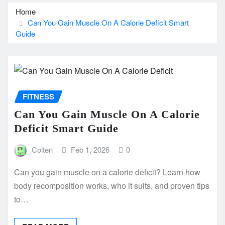
Home
Can You Gain Muscle On A Calorie Deficit Smart
Guide
FITNESS
Can You Gain Muscle On A Calorie
Deficit Smart Guide
Colten
Feb 1, 2026
0
Can you gain muscle on a calorie deficit? Learn how
body recomposition works, who it suits, and proven tips
to…