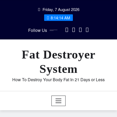
Skip
Friday, 7 August 2026
to
content
8:14:14 AM
Follow Us
Fat Destroyer
System
How To Destroy Your Body Fat In 21 Days or Less