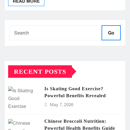
READ MORE
Go
RECENT POSTS
Is Skating Good Exercise?
Powerful Benefits Revealed
May 7, 2026
Chinese Broccoli Nutrition:
Powerful Health Benefits Guide