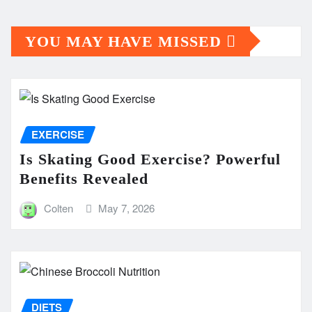
YOU MAY HAVE MISSED
EXERCISE
Is Skating Good Exercise? Powerful
Benefits Revealed
Colten
May 7, 2026
DIETS