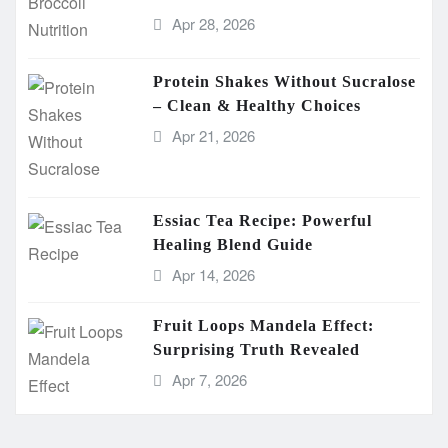
Apr 28, 2026
Protein Shakes Without Sucralose
– Clean & Healthy Choices
Apr 21, 2026
Essiac Tea Recipe: Powerful
Healing Blend Guide
Apr 14, 2026
Fruit Loops Mandela Effect:
Surprising Truth Revealed
Apr 7, 2026