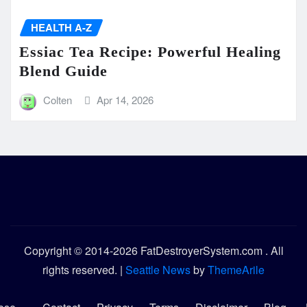
HEALTH A-Z
Essiac Tea Recipe: Powerful Healing
Blend Guide
Colten
Apr 14, 2026
Copyright © 2014-2026 FatDestroyerSystem.com . All
rights reserved.
|
Seattle News
by
ThemeArile