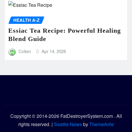
HEALTH A-Z
Essiac Tea Recipe: Powerful Healing
Blend Guide
Colten
Apr 14, 2026
Copyright © 2014-2026 FatDestroyerSystem.com . All
rights reserved.
|
Seattle News
by
ThemeArile