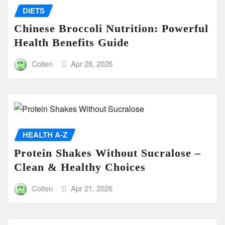
DIETS
Chinese Broccoli Nutrition: Powerful
Health Benefits Guide
Colten
Apr 28, 2026
HEALTH A-Z
Protein Shakes Without Sucralose –
Clean & Healthy Choices
Colten
Apr 21, 2026