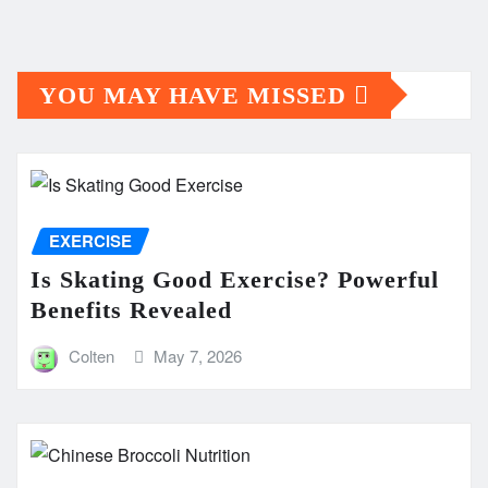
YOU MAY HAVE MISSED
EXERCISE
Is Skating Good Exercise? Powerful
Benefits Revealed
Colten
May 7, 2026