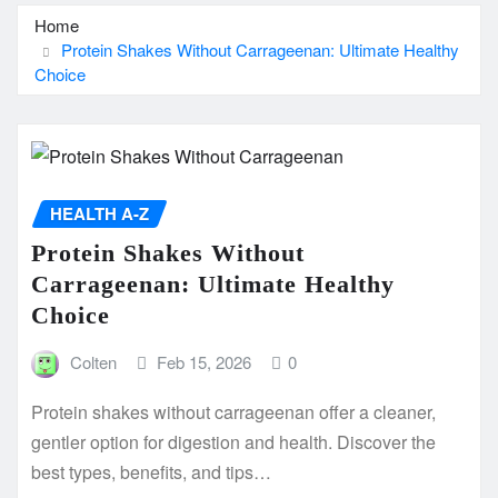
Home
Protein Shakes Without Carrageenan: Ultimate Healthy
Choice
HEALTH A-Z
Protein Shakes Without
Carrageenan: Ultimate Healthy
Choice
Colten
Feb 15, 2026
0
Protein shakes without carrageenan offer a cleaner,
gentler option for digestion and health. Discover the
best types, benefits, and tips…