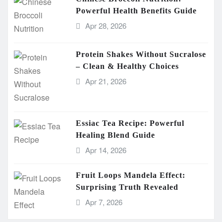
Powerful Health Benefits Guide
Apr 28, 2026
Protein Shakes Without Sucralose
– Clean & Healthy Choices
Apr 21, 2026
Essiac Tea Recipe: Powerful
Healing Blend Guide
Apr 14, 2026
Fruit Loops Mandela Effect:
Surprising Truth Revealed
Apr 7, 2026