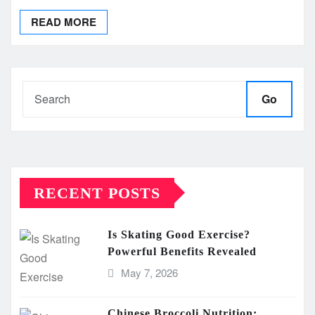
READ MORE
Go
RECENT POSTS
Is Skating Good Exercise?
Powerful Benefits Revealed
May 7, 2026
Chinese Broccoli Nutrition: