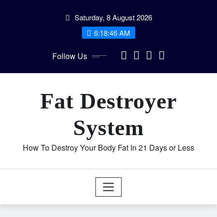
Skip
Saturday, 8 August 2026
to
content
6:18:46 AM
Follow Us
Fat Destroyer
System
How To Destroy Your Body Fat In 21 Days or Less