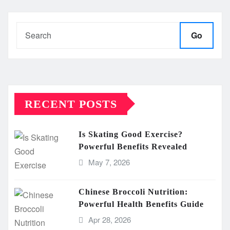
Go
RECENT POSTS
Is Skating Good Exercise?
Powerful Benefits Revealed
May 7, 2026
Chinese Broccoli Nutrition:
Powerful Health Benefits Guide
Apr 28, 2026