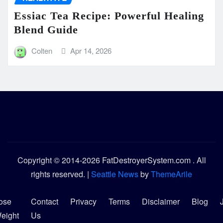
Essiac Tea Recipe: Powerful Healing
Blend Guide
Colten
Apr 14, 2026
Copyright © 2014-2026 FatDestroyerSystem.com . All
rights reserved.
|
Seattle News
by
ThemeArile
ose
Contact
Privacy
Terms
Disclaimer
Blog
eight
Us