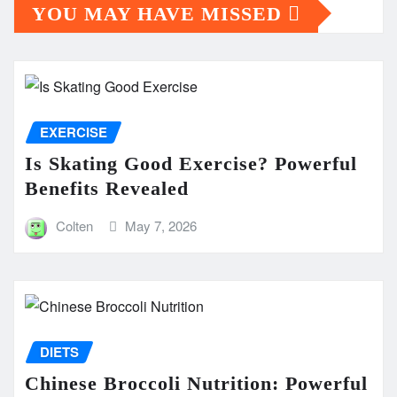
YOU MAY HAVE MISSED
EXERCISE
Is Skating Good Exercise? Powerful
Benefits Revealed
Colten
May 7, 2026
DIETS
Chinese Broccoli Nutrition: Powerful