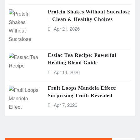
Protein Shakes Without Sucralose
– Clean & Healthy Choices
Apr 21, 2026
Essiac Tea Recipe: Powerful
Healing Blend Guide
Apr 14, 2026
Fruit Loops Mandela Effect:
Surprising Truth Revealed
Apr 7, 2026