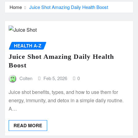
Home
Juice Shot Amazing Daily Health Boost
HEALTH A-Z
Juice Shot Amazing Daily Health
Boost
Colten
Feb 5, 2026
0
Juice shot benefits, types, and how to use them for
energy, immunity, and detox in a simple daily routine.
A…
READ MORE