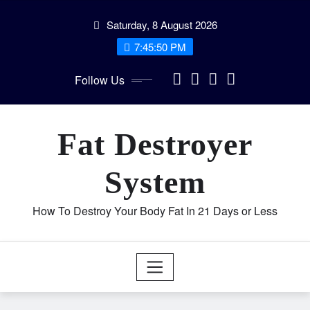
Skip
Saturday, 8 August 2026
to
content
7:45:50 PM
Follow Us
Fat Destroyer
System
How To Destroy Your Body Fat In 21 Days or Less