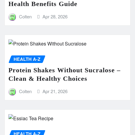
Health Benefits Guide
Colten
Apr 28, 2026
HEALTH A-Z
Protein Shakes Without Sucralose –
Clean & Healthy Choices
Colten
Apr 21, 2026
HEALTH A-Z