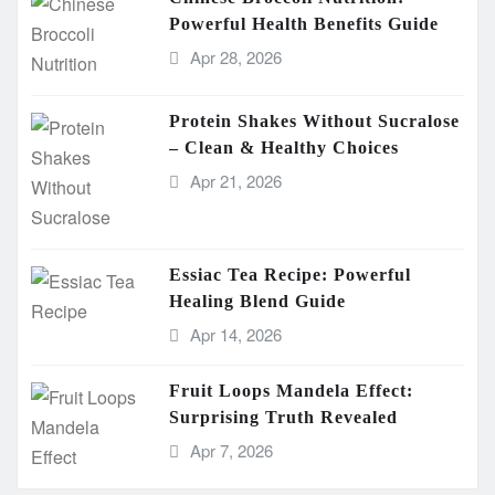
Powerful Health Benefits Guide
Apr 28, 2026
Protein Shakes Without Sucralose
– Clean & Healthy Choices
Apr 21, 2026
Essiac Tea Recipe: Powerful
Healing Blend Guide
Apr 14, 2026
Fruit Loops Mandela Effect:
Surprising Truth Revealed
Apr 7, 2026