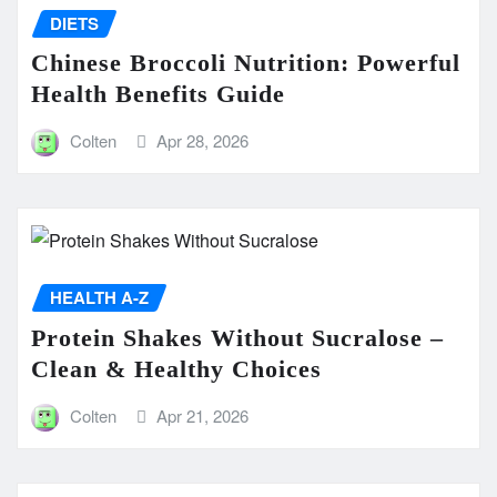
DIETS
Chinese Broccoli Nutrition: Powerful
Health Benefits Guide
Colten
Apr 28, 2026
HEALTH A-Z
Protein Shakes Without Sucralose –
Clean & Healthy Choices
Colten
Apr 21, 2026