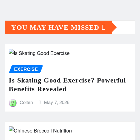
YOU MAY HAVE MISSED
EXERCISE
Is Skating Good Exercise? Powerful
Benefits Revealed
Colten
May 7, 2026