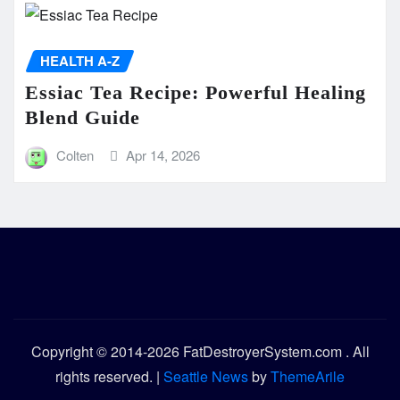
HEALTH A-Z
Essiac Tea Recipe: Powerful Healing
Blend Guide
Colten
Apr 14, 2026
Copyright © 2014-2026 FatDestroyerSystem.com . All
rights reserved.
|
Seattle News
by
ThemeArile