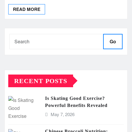
READ MORE
Go
RECENT POSTS
Is Skating Good Exercise?
Powerful Benefits Revealed
May 7, 2026
Chinese Broccoli Nutrition: