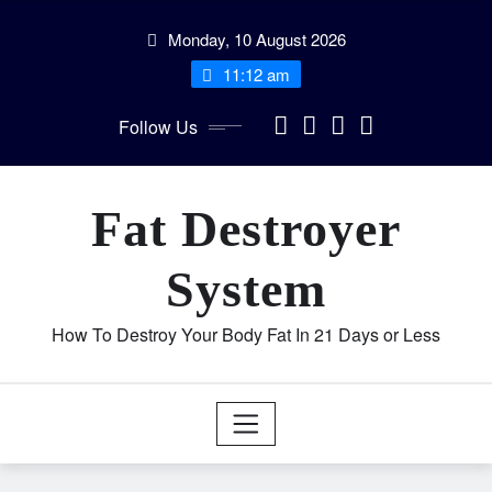
Skip
Monday, 10 August 2026
to
content
11:12 am
Follow Us
Fat Destroyer
System
How To Destroy Your Body Fat In 21 Days or Less