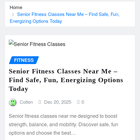
Home
Senior Fitness Classes Near Me – Find Safe, Fun,
Energizing Options Today
FITNESS
Senior Fitness Classes Near Me –
Find Safe, Fun, Energizing Options
Today
Colten
Dec 20, 2025
0
Senior fitness classes near me designed to boost
strength, balance, and mobility. Discover safe, fun
options and choose the best…