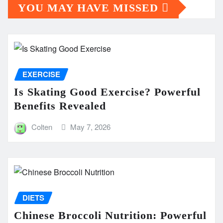
YOU MAY HAVE MISSED
EXERCISE
Is Skating Good Exercise? Powerful
Benefits Revealed
Colten
May 7, 2026
DIETS
Chinese Broccoli Nutrition: Powerful