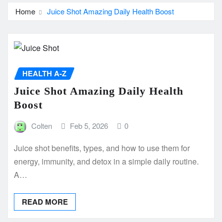
Home
Juice Shot Amazing Daily Health Boost
HEALTH A-Z
Juice Shot Amazing Daily Health
Boost
Colten
Feb 5, 2026
0
Juice shot benefits, types, and how to use them for
energy, immunity, and detox in a simple daily routine.
A…
READ MORE