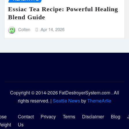
Essiac Tea Recipe: Powerful Healing
Blend Guide
Colten
Apr 14, 2026
Copyright © 2014-2026 FatDestroyerSystem.com . All
rights reserved.
|
Seattle News
by
ThemeArile
ose
Contact
Privacy
Terms
Disclaimer
Blog
eight
Us