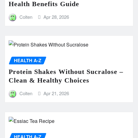
Health Benefits Guide
Colten
Apr 28, 2026
HEALTH A-Z
Protein Shakes Without Sucralose –
Clean & Healthy Choices
Colten
Apr 21, 2026
HEALTH A-Z