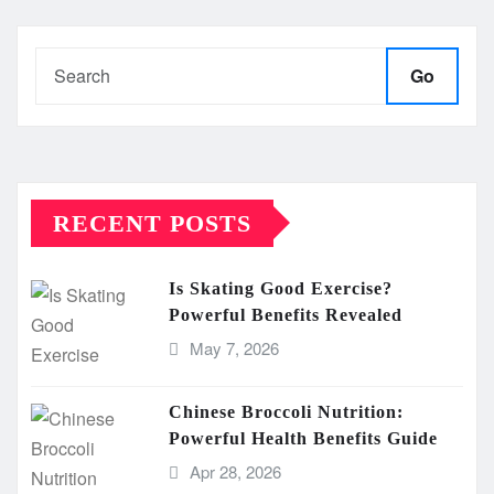
Go
RECENT POSTS
Is Skating Good Exercise?
Powerful Benefits Revealed
May 7, 2026
Chinese Broccoli Nutrition:
Powerful Health Benefits Guide
Apr 28, 2026