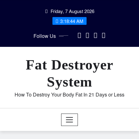
Skip
Friday, 7 August 2026
to
content
3:18:44 AM
Follow Us
Fat Destroyer
System
How To Destroy Your Body Fat In 21 Days or Less