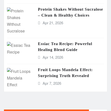
Protein Shakes Without Sucralose
– Clean & Healthy Choices
Apr 21, 2026
Essiac Tea Recipe: Powerful
Healing Blend Guide
Apr 14, 2026
Fruit Loops Mandela Effect:
Surprising Truth Revealed
Apr 7, 2026