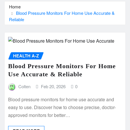
Home
Blood Pressure Monitors For Home Use Accurate &
Reliable
HEALTH A-Z
Blood Pressure Monitors For Home
Use Accurate & Reliable
Colten
Feb 20, 2026
0
Blood pressure monitors for home use accurate and
easy to use. Discover how to choose precise, doctor-
approved monitors for better…