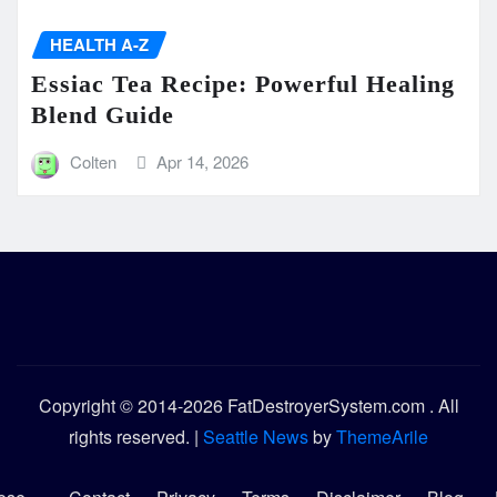
HEALTH A-Z
Essiac Tea Recipe: Powerful Healing
Blend Guide
Colten
Apr 14, 2026
Copyright © 2014-2026 FatDestroyerSystem.com . All
rights reserved.
|
Seattle News
by
ThemeArile