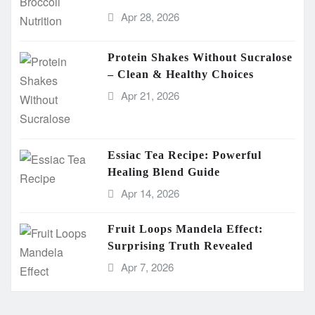
Apr 28, 2026
Protein Shakes Without Sucralose
– Clean & Healthy Choices
Apr 21, 2026
Essiac Tea Recipe: Powerful
Healing Blend Guide
Apr 14, 2026
Fruit Loops Mandela Effect:
Surprising Truth Revealed
Apr 7, 2026