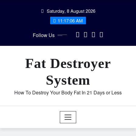
Skip
Saturday, 8 August 2026
to
content
11:17:06 AM
Follow Us
Fat Destroyer
System
How To Destroy Your Body Fat In 21 Days or Less