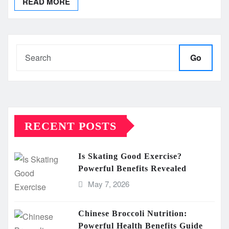
READ MORE
Go
RECENT POSTS
Is Skating Good Exercise?
Powerful Benefits Revealed
May 7, 2026
Chinese Broccoli Nutrition:
Powerful Health Benefits Guide