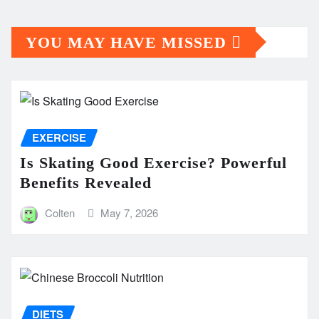
YOU MAY HAVE MISSED
EXERCISE
Is Skating Good Exercise? Powerful
Benefits Revealed
Colten
May 7, 2026
DIETS