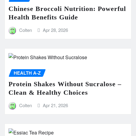
Chinese Broccoli Nutrition: Powerful
Health Benefits Guide
Colten
Apr 28, 2026
HEALTH A-Z
Protein Shakes Without Sucralose –
Clean & Healthy Choices
Colten
Apr 21, 2026