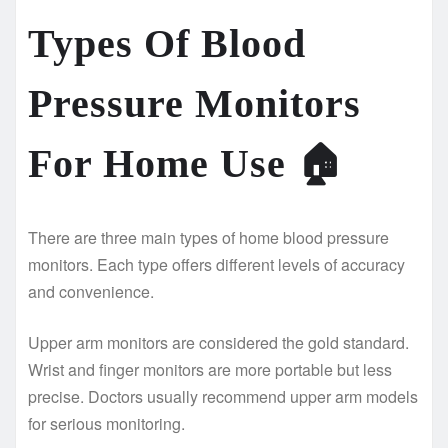
Types Of Blood
Pressure Monitors
For Home Use
🏠
There are three main types of home blood pressure
monitors. Each type offers different levels of accuracy
and convenience.
Upper arm monitors are considered the gold standard.
Wrist and finger monitors are more portable but less
precise. Doctors usually recommend upper arm models
for serious monitoring.