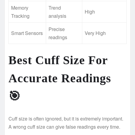
Memory
Trend
High
Tracking
analysis
Precise
Smart Sensors
Very High
readings
Best Cuff Size For
Accurate Readings
🎯
Cuff size is often ignored, but it is extremely important.
A wrong cuff size can give false readings every time.