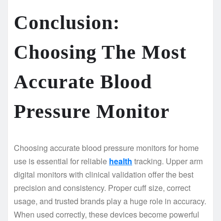
Conclusion:
Choosing The Most
Accurate Blood
Pressure Monitor
Choosing accurate blood pressure monitors for home
use is essential for reliable
health
tracking. Upper arm
digital monitors with clinical validation offer the best
precision and consistency. Proper cuff size, correct
usage, and trusted brands play a huge role in accuracy.
When used correctly, these devices become powerful