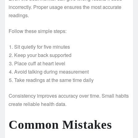
incorrectly. Proper usage ensures the most accurate
readings.
Follow these simple steps:
Sit quietly for five minutes
Keep your back supported
Place cuff at heart level
Avoid talking during measurement
Take readings at the same time daily
Consistency improves accuracy over time. Small habits
create reliable health data.
Common Mistakes