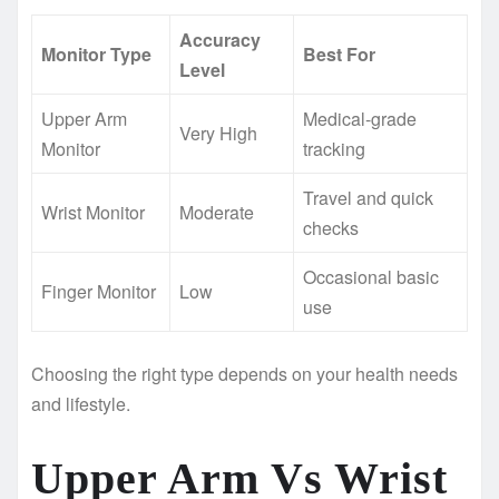
Accuracy
Monitor Type
Best For
Level
Upper Arm
Medical-grade
Very High
Monitor
tracking
Travel and quick
Wrist Monitor
Moderate
checks
Occasional basic
Finger Monitor
Low
use
Choosing the right type depends on your health needs
and lifestyle.
Upper Arm Vs Wrist