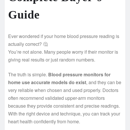
Guide
Ever wondered if your home blood pressure reading is
actually correct? 🤔
You’re not alone. Many people worry if their monitor is
giving real results or just random numbers.
The truth is simple.
Blood pressure monitors for
home use accurate models do exist
, and they can be
very reliable when chosen and used properly. Doctors
often recommend validated upper-arm monitors
because they provide consistent and precise readings.
With the right device and technique, you can track your
heart health confidently from home.