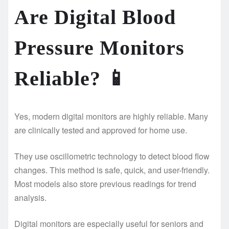
Are Digital Blood
Pressure Monitors
Reliable?
📱
Yes, modern digital monitors are highly reliable. Many
are clinically tested and approved for home use.
They use oscillometric technology to detect blood flow
changes. This method is safe, quick, and user-friendly.
Most models also store previous readings for trend
analysis.
Digital monitors are especially useful for seniors and