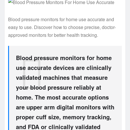
Blood pressure monitors for home use accurate and
easy to use. Discover how to choose precise, doctor-
approved monitors for better health tracking.
Blood pressure monitors for home
use accurate devices are clinically
validated machines that measure
your blood pressure reliably at
home. The most accurate options
are upper arm digital monitors with
proper cuff size, memory tracking,
and FDA or clinically validated