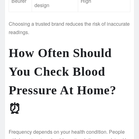
Beurer
High
design
Choosing a trusted brand reduces the risk of inaccurate
readings.
How Often Should
You Check Blood
Pressure At Home?
⏰
Frequency depends on your health condition. People