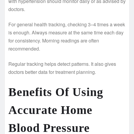
with hypertension should monitor daily or as advised by
doctors.
For general health tracking, checking 3–4 times a week
is enough. Always measure at the same time each day
for consistency. Morning readings are often
recommended.
Regular tracking helps detect patterns. It also gives
doctors better data for treatment planning.
Benefits Of Using
Accurate Home
Blood Pressure