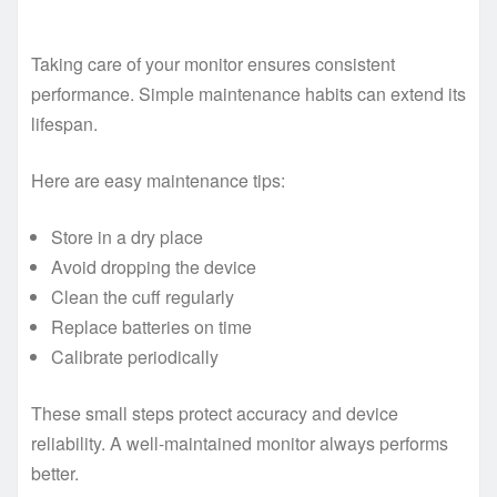
Taking care of your monitor ensures consistent
performance. Simple maintenance habits can extend its
lifespan.
Here are easy maintenance tips:
Store in a dry place
Avoid dropping the device
Clean the cuff regularly
Replace batteries on time
Calibrate periodically
These small steps protect accuracy and device
reliability. A well-maintained monitor always performs
better.