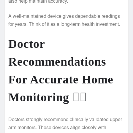
also help maintain accuracy.
A well-maintained device gives dependable readings
for years. Think of it as a long-term health investment.
Doctor
Recommendations
For Accurate Home
Monitoring
👨‍⚕️
Doctors strongly recommend clinically validated upper
arm monitors. These devices align closely with