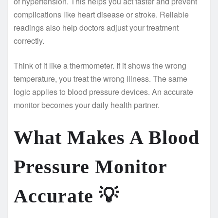
of hypertension. This helps you act faster and prevent
complications like heart disease or stroke. Reliable
readings also help doctors adjust your treatment
correctly.
Think of it like a thermometer. If it shows the wrong
temperature, you treat the wrong illness. The same
logic applies to blood pressure devices. An accurate
monitor becomes your daily health partner.
What Makes A Blood
Pressure Monitor
Accurate
💡