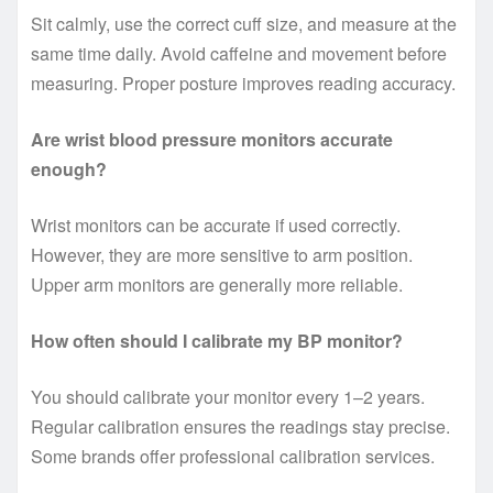
Sit calmly, use the correct cuff size, and measure at the
same time daily. Avoid caffeine and movement before
measuring. Proper posture improves reading accuracy.
Are wrist blood pressure monitors accurate
enough?
Wrist monitors can be accurate if used correctly.
However, they are more sensitive to arm position.
Upper arm monitors are generally more reliable.
How often should I calibrate my BP monitor?
You should calibrate your monitor every 1–2 years.
Regular calibration ensures the readings stay precise.
Some brands offer professional calibration services.