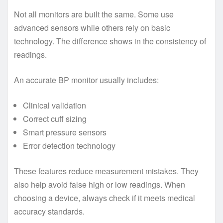
Not all monitors are built the same. Some use
advanced sensors while others rely on basic
technology. The difference shows in the consistency of
readings.
An accurate BP monitor usually includes:
Clinical validation
Correct cuff sizing
Smart pressure sensors
Error detection technology
These features reduce measurement mistakes. They
also help avoid false high or low readings. When
choosing a device, always check if it meets medical
accuracy standards.