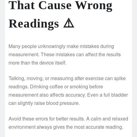
That Cause Wrong
Readings
⚠️
Many people unknowingly make mistakes during
measurement. These mistakes can affect the results
more than the device itself.
Talking, moving, or measuring after exercise can spike
readings. Drinking coffee or smoking before
measurement also affects accuracy. Even a full bladder
can slightly raise blood pressure.
Avoid these errors for better results. A calm and relaxed
environment always gives the most accurate reading.