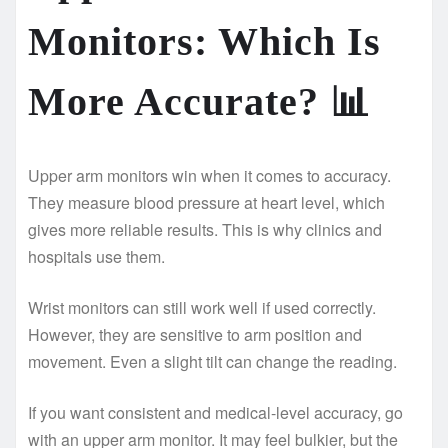
Monitors: Which Is
More Accurate?
📊
Upper arm monitors win when it comes to accuracy.
They measure blood pressure at heart level, which
gives more reliable results. This is why clinics and
hospitals use them.
Wrist monitors can still work well if used correctly.
However, they are sensitive to arm position and
movement. Even a slight tilt can change the reading.
If you want consistent and medical-level accuracy, go
with an upper arm monitor. It may feel bulkier, but the