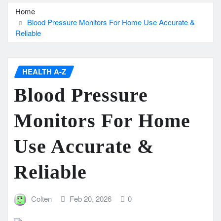
Home
Blood Pressure Monitors For Home Use Accurate &
Reliable
HEALTH A-Z
Blood Pressure
Monitors For Home
Use Accurate &
Reliable
Colten
Feb 20, 2026
0