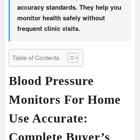
accuracy standards. They help you
monitor health safely without
frequent clinic visits.
Table of Contents
Blood Pressure
Monitors For Home
Use Accurate:
Complete Buyer’s