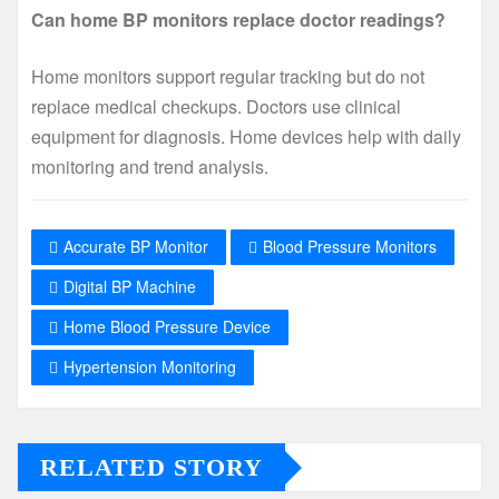
Can home BP monitors replace doctor readings?
Home monitors support regular tracking but do not
replace medical checkups. Doctors use clinical
equipment for diagnosis. Home devices help with daily
monitoring and trend analysis.
Accurate BP Monitor
Blood Pressure Monitors
Digital BP Machine
Home Blood Pressure Device
Hypertension Monitoring
RELATED STORY