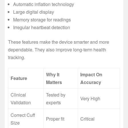
Automatic inflation technology
Large digital display
Memory storage for readings
Irregular heartbeat detection
These features make the device smarter and more
dependable. They also improve long-term health
tracking.
Why It
Impact On
Feature
Matters
Accuracy
Clinical
Tested by
Very High
Validation
experts
Correct Cuff
Proper fit
Critical
Size