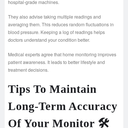
hospital-grade machines.
They also advise taking multiple readings and
averaging them. This reduces random fluctuations in
blood pressure. Keeping a log of readings helps
doctors understand your condition better.
Medical experts agree that home monitoring improves
patient awareness. It leads to better lifestyle and
treatment decisions.
Tips To Maintain
Long-Term Accuracy
Of Your Monitor
🛠️