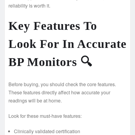
reliability is worth it.
Key Features To
Look For In Accurate
BP Monitors
🔍
Before buying, you should check the core features.
These features directly affect how accurate your
readings will be at home.
Look for these must-have features:
Clinically validated certification