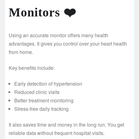
Monitors
❤️
Using an accurate monitor offers many health
advantages. It gives you control over your heart health
from home.
Key benefits include:
Early detection of hypertension
Reduced clinic visits
Better treatment monitoring
Stress-free daily tracking
It also saves time and money in the long run. You get
reliable data without frequent hospital visits.