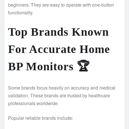
beginners. They are easy to operate with one-button
functionality.
Top Brands Known
For Accurate Home
BP Monitors
🏆
Some brands focus heavily on accuracy and medical
validation. These brands are trusted by healthcare
professionals worldwide.
Popular reliable brands include: