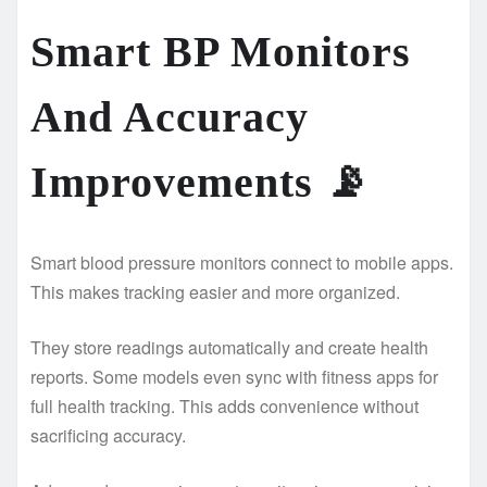
Smart BP Monitors
And Accuracy
Improvements
📡
Smart blood pressure monitors connect to mobile apps.
This makes tracking easier and more organized.
They store readings automatically and create health
reports. Some models even sync with fitness apps for
full health tracking. This adds convenience without
sacrificing accuracy.