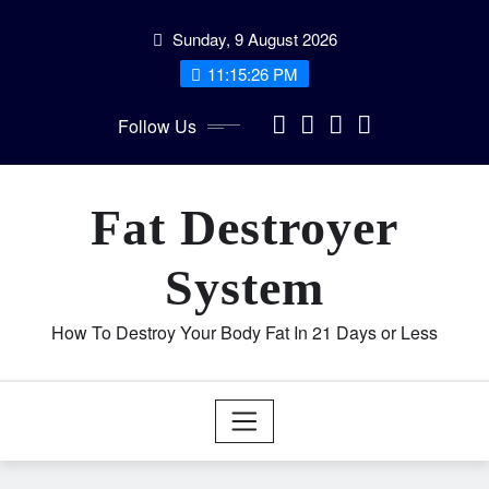
Skip
Sunday, 9 August 2026
to
content
11:15:27 PM
Follow Us
Fat Destroyer
System
How To Destroy Your Body Fat In 21 Days or Less