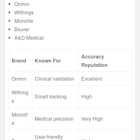
Omron
Withings
Microlife
Beurer
A&D Medical
Accuracy
Brand
Known For
Reputation
Omron
Clinical validation
Excellent
Withing
Smart tracking
High
s
Microlif
Medical precision
Very High
e
User-friendly