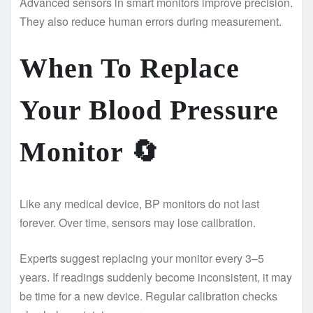
Advanced sensors in smart monitors improve precision.
They also reduce human errors during measurement.
When To Replace
Your Blood Pressure
Monitor
🔄
Like any medical device, BP monitors do not last
forever. Over time, sensors may lose calibration.
Experts suggest replacing your monitor every 3–5
years. If readings suddenly become inconsistent, it may
be time for a new device. Regular calibration checks