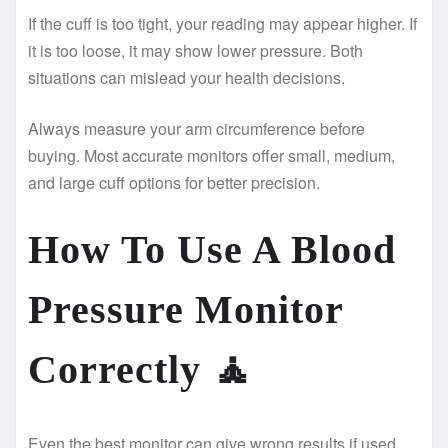
If the cuff is too tight, your reading may appear higher. If
it is too loose, it may show lower pressure. Both
situations can mislead your health decisions.
Always measure your arm circumference before
buying. Most accurate monitors offer small, medium,
and large cuff options for better precision.
How To Use A Blood
Pressure Monitor
Correctly
🧘
Even the best monitor can give wrong results if used