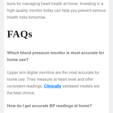
tools for managing heart health at home. Investing in a
high-quality monitor today can help you prevent serious
health risks tomorrow.
FAQs
Which blood pressure monitor is most accurate for
home use?
Upper arm digital monitors are the most accurate for
home use. They measure at heart level and offer
consistent readings.
Clinically
validated models are
the best choice.
How do I get accurate BP readings at home?