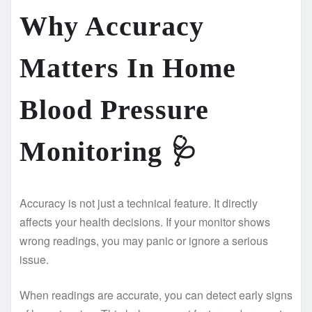
Why Accuracy
Matters In Home
Blood Pressure
Monitoring
🩺
Accuracy is not just a technical feature. It directly
affects your health decisions. If your monitor shows
wrong readings, you may panic or ignore a serious
issue.
When readings are accurate, you can detect early signs