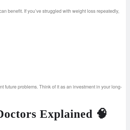
n benefit. If you’ve struggled with weight loss repeatedly,
t future problems. Think of it as an investment in your long-
Doctors Explained
🧠