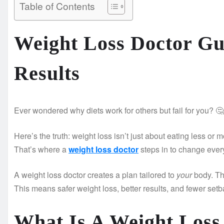
Table of Contents
Weight Loss Doctor Gu
Results
Ever wondered why diets work for others but fail for you? 🤔
Here’s the truth: weight loss isn’t just about eating less or
That’s where a
weight loss doctor
steps in to change ever
A weight loss doctor creates a plan tailored to
your
body. Th
This means safer weight loss, better results, and fewer setb
What Is A Weight Loss