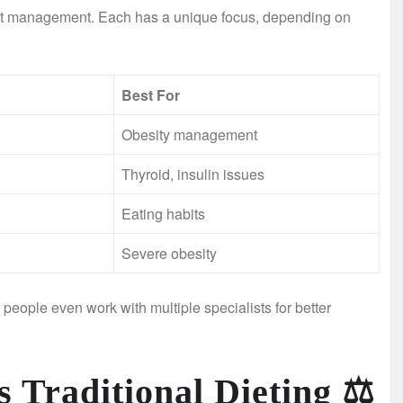
ight management. Each has a unique focus, depending on
Best For
Obesity management
Thyroid, insulin issues
Eating habits
Severe obesity
eople even work with multiple specialists for better
 Traditional Dieting
⚖️