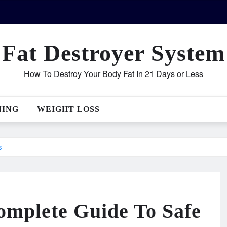
Fat Destroyer System
How To Destroy Your Body Fat In 21 Days or Less
NING
WEIGHT LOSS
s
omplete Guide To Safe