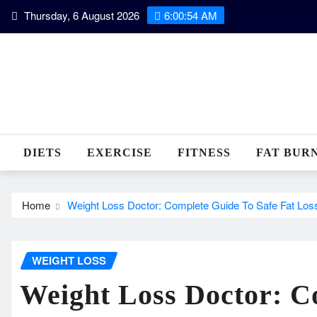
Skip
Thursday, 6 August 2026
6:00:55 AM
to
content
DIETS
EXERCISE
FITNESS
FAT BUR
Home
Weight Loss Doctor: Complete Guide To Safe Fat Los
WEIGHT LOSS
Weight Loss Doctor: C