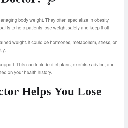
managing body weight. They often specialize in obesity
l is to help patients lose weight safely and keep it off.
ined weight. It could be hormones, metabolism, stress, or
tly.
support. This can include diet plans, exercise advice, and
ed on your health history.
tor Helps You Lose