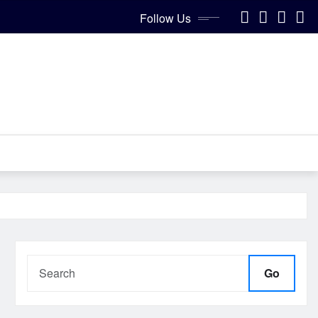
Follow Us
Go