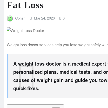
Fat Loss
Colten
Mar 24, 2026
0
Weight loss doctor services help you lose weight safely with
A weight loss doctor is a medical expert
personalized plans, medical tests, and o
causes of weight gain and guide you towa
quick fixes.