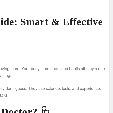
ide: Smart & Effective
 moving more. Your body, hormones, and habits all play a role.
ything.
ey don’t guess. They use science, tests, and experience.
acks.
 Doctor?
🩺