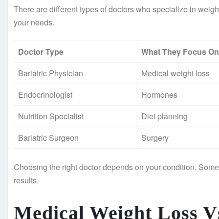
There are different types of doctors who specialize in we
your needs.
Doctor Type
What They Focus On
Bariatric Physician
Medical weight loss
Endocrinologist
Hormones
Nutrition Specialist
Diet planning
Bariatric Surgeon
Surgery
Choosing the right doctor depends on your condition. Some p
results.
Medical Weight Loss Vs