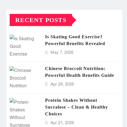
RECENT POSTS
Is Skating Good Exercise?
Powerful Benefits Revealed
May 7, 2026
Chinese Broccoli Nutrition:
Powerful Health Benefits Guide
Apr 28, 2026
Protein Shakes Without
Sucralose – Clean & Healthy
Choices
Apr 21, 2026