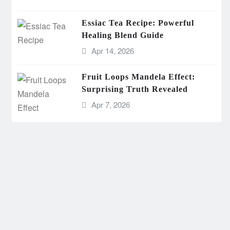
Essiac Tea Recipe: Powerful
Healing Blend Guide
Apr 14, 2026
Fruit Loops Mandela Effect:
Surprising Truth Revealed
Apr 7, 2026