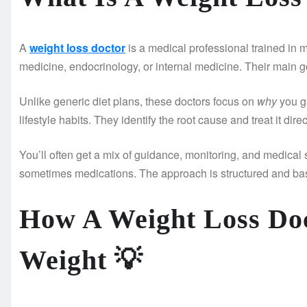
A
weight loss doctor
is a medical professional trained in 
medicine, endocrinology, or internal medicine. Their main goa
Unlike generic diet plans, these doctors focus on
why
you ga
lifestyle habits. They identify the root cause and treat it direc
You’ll often get a mix of guidance, monitoring, and medical 
sometimes medications. The approach is structured and bas
How A Weight Loss Doc
Weight
💡