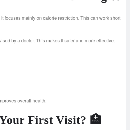
. It focuses mainly on calorie restriction. This can work short
vised by a doctor. This makes it safer and more effective.
improves overall health.
our First Visit?
🏥