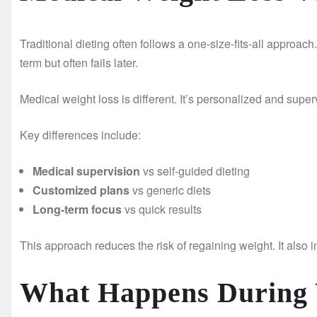
Traditional dieting often follows a one-size-fits-all approach
term but often fails later.
Medical weight loss is different. It’s personalized and super
Key differences include:
Medical supervision
vs self-guided dieting
Customized plans
vs generic diets
Long-term focus
vs quick results
This approach reduces the risk of regaining weight. It also 
What Happens During Y