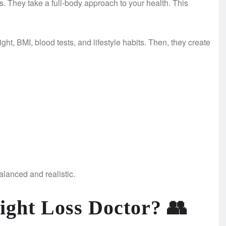
. They take a full-body approach to your health. This
ght, BMI, blood tests, and lifestyle habits. Then, they create
alanced and realistic.
ight Loss Doctor?
👥