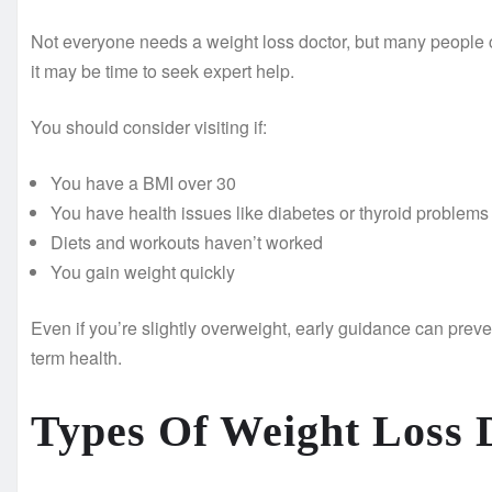
Not everyone needs a weight loss doctor, but many people ca
it may be time to seek expert help.
You should consider visiting if:
You have a BMI over 30
You have health issues like diabetes or thyroid problems
Diets and workouts haven’t worked
You gain weight quickly
Even if you’re slightly overweight, early guidance can preven
term health.
Types Of Weight Loss 