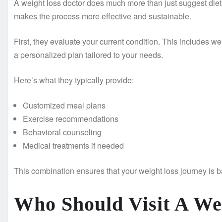
A weight loss doctor does much more than just suggest diets
makes the process more effective and sustainable.
First, they evaluate your current condition. This includes wei
a personalized plan tailored to your needs.
Here’s what they typically provide:
Customized meal plans
Exercise recommendations
Behavioral counseling
Medical treatments if needed
This combination ensures that your weight loss journey is b
Who Should Visit A We