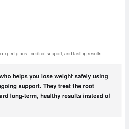
 expert plans, medical support, and lasting results.
 who helps you lose weight safely using
ngoing support. They treat the root
rd long-term, healthy results instead of