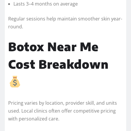
Lasts 3–4 months on average
Regular sessions help maintain smoother skin year-
round.
Botox Near Me
Cost Breakdown
Pricing varies by location, provider skill, and units
used. Local clinics often offer competitive pricing
with personalized care.