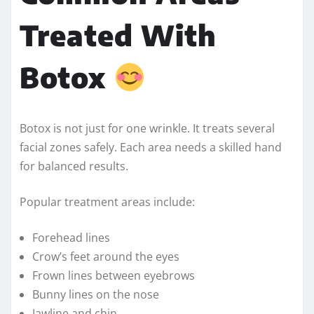
Treated With
Botox
Botox is not just for one wrinkle. It treats several
facial zones safely. Each area needs a skilled hand
for balanced results.
Popular treatment areas include:
Forehead lines
Crow’s feet around the eyes
Frown lines between eyebrows
Bunny lines on the nose
Jawline and chin