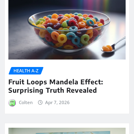
HEALTH A-Z
Fruit Loops Mandela Effect:
Surprising Truth Revealed
Colten
Apr 7, 2026