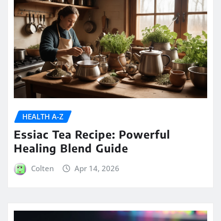
HEALTH A-Z
Essiac Tea Recipe: Powerful
Healing Blend Guide
Colten
Apr 14, 2026