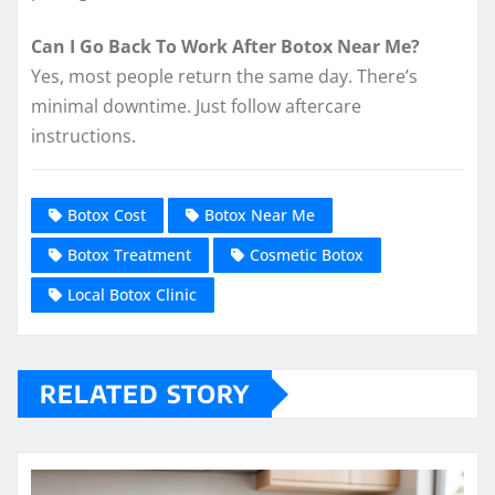
Can I Go Back To Work After Botox Near Me?
Yes, most people return the same day. There’s
minimal downtime. Just follow aftercare
instructions.
Botox Cost
Botox Near Me
Botox Treatment
Cosmetic Botox
Local Botox Clinic
RELATED STORY