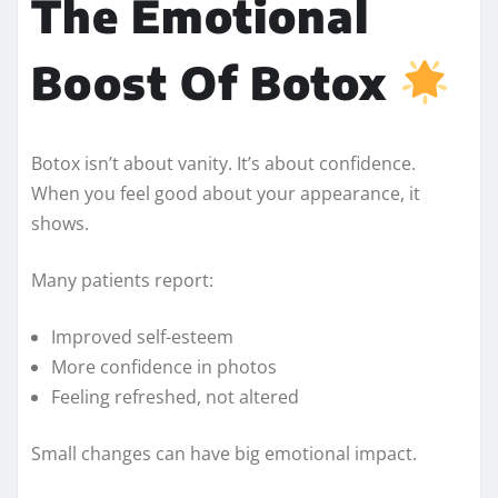
The Emotional
Boost Of Botox
Botox isn’t about vanity. It’s about confidence.
When you feel good about your appearance, it
shows.
Many patients report:
Improved self-esteem
More confidence in photos
Feeling refreshed, not altered
Small changes can have big emotional impact.