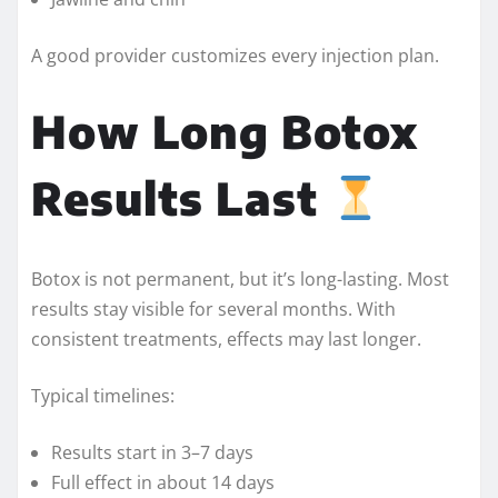
A good provider customizes every injection plan.
How Long Botox
Results Last
Botox is not permanent, but it’s long-lasting. Most
results stay visible for several months. With
consistent treatments, effects may last longer.
Typical timelines:
Results start in 3–7 days
Full effect in about 14 days