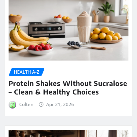
HEALTH A-Z
Protein Shakes Without Sucralose
– Clean & Healthy Choices
Colten
Apr 21, 2026