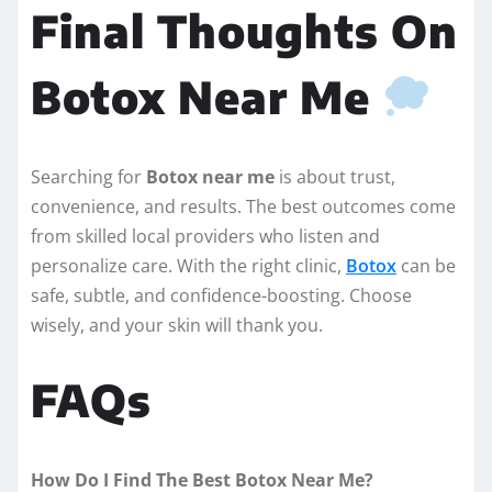
Final Thoughts On
Botox Near Me
Searching for
Botox near me
is about trust,
convenience, and results. The best outcomes come
from skilled local providers who listen and
personalize care. With the right clinic,
Botox
can be
safe, subtle, and confidence-boosting. Choose
wisely, and your skin will thank you.
FAQs
How Do I Find The Best Botox Near Me?