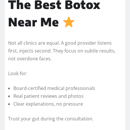
The Best Botox
Near Me
Not all clinics are equal. A good provider listens
first, injects second. They focus on subtle results,
not overdone faces.
Look for:
Board-certified medical professionals
Real patient reviews and photos
Clear explanations, no pressure
Trust your gut during the consultation.