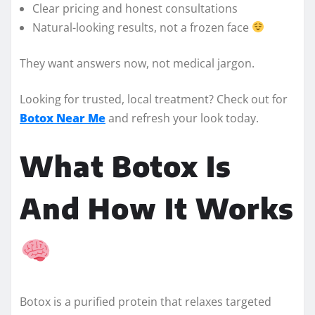
Clear pricing and honest consultations
Natural-looking results, not a frozen face
They want answers now, not medical jargon.
Looking for trusted, local treatment? Check out for
Botox Near Me
and refresh your look today.
What Botox Is
And How It Works
Botox is a purified protein that relaxes targeted