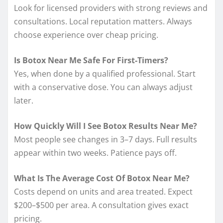
Look for licensed providers with strong reviews and
consultations. Local reputation matters. Always
choose experience over cheap pricing.
Is Botox Near Me Safe For First-Timers?
Yes, when done by a qualified professional. Start
with a conservative dose. You can always adjust
later.
How Quickly Will I See Botox Results Near Me?
Most people see changes in 3–7 days. Full results
appear within two weeks. Patience pays off.
What Is The Average Cost Of Botox Near Me?
Costs depend on units and area treated. Expect
$200–$500 per area. A consultation gives exact
pricing.