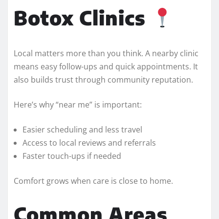
Botox Clinics
Local matters more than you think. A nearby clinic
means easy follow-ups and quick appointments. It
also builds trust through community reputation.
Here’s why “near me” is important:
Easier scheduling and less travel
Access to local reviews and referrals
Faster touch-ups if needed
Comfort grows when care is close to home.
Common Areas