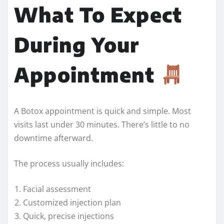
What To Expect
During Your
Appointment
A Botox appointment is quick and simple. Most
visits last under 30 minutes. There’s little to no
downtime afterward.
The process usually includes:
Facial assessment
Customized injection plan
Quick, precise injections