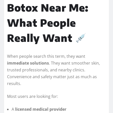
Botox Near Me:
What People
Really Want
When people search this term, they want
immediate solutions
. They want smoother skin,
trusted professionals, and nearby clinics.
Convenience and safety matter just as much as
results.
Most users are looking for:
A
licensed medical provider