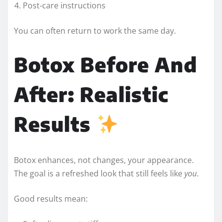
Post-care instructions
You can often return to work the same day.
Botox Before And
After: Realistic
Results
Botox enhances, not changes, your appearance.
The goal is a refreshed look that still feels like
you
.
Good results mean: