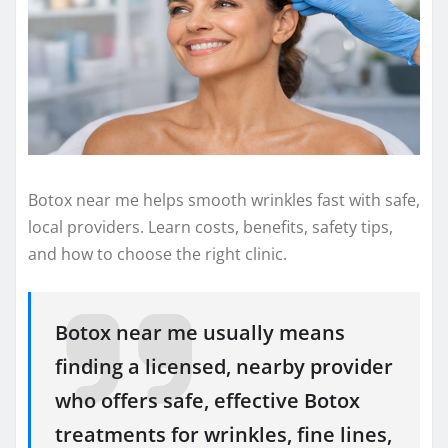
Botox near me helps smooth wrinkles fast with safe,
local providers. Learn costs, benefits, safety tips,
and how to choose the right clinic.
Botox near me usually means
finding a licensed, nearby provider
who offers safe, effective Botox
treatments for wrinkles, fine lines,