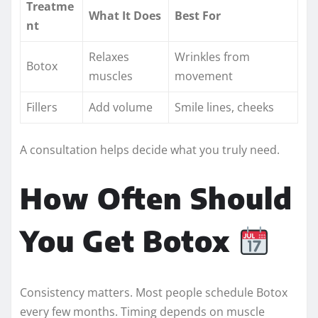
Treatme
What It Does
Best For
nt
Relaxes
Wrinkles from
Botox
muscles
movement
Fillers
Add volume
Smile lines, cheeks
A consultation helps decide what you truly need.
How Often Should
You Get Botox
Consistency matters. Most people schedule Botox
every few months. Timing depends on muscle