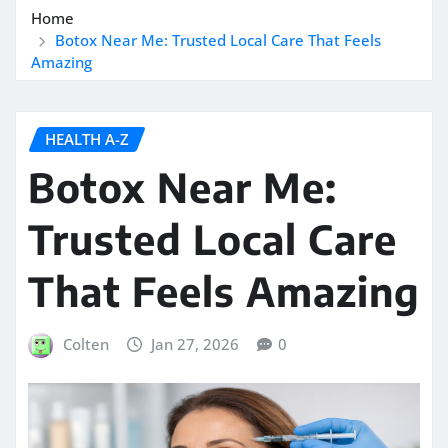
Home
Botox Near Me: Trusted Local Care That Feels
Amazing
HEALTH A-Z
Botox Near Me:
Trusted Local Care
That Feels Amazing
Colten
Jan 27, 2026
0