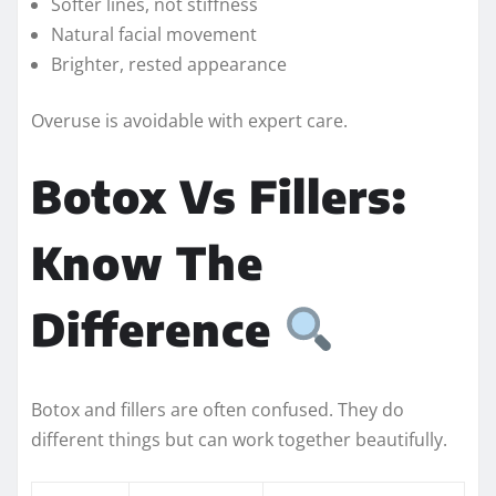
Softer lines, not stiffness
Natural facial movement
Brighter, rested appearance
Overuse is avoidable with expert care.
Botox Vs Fillers:
Know The
Difference
Botox and fillers are often confused. They do
different things but can work together beautifully.