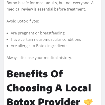
Botox is safe for most adults, but not everyone. A
medical review is essential before treatment.
Avoid Botox if you:
Are pregnant or breastfeeding
Have certain neuromuscular conditions
Are allergic to Botox ingredients
Always disclose your medical history.
Benefits Of
Choosing A Local
Botox Provider