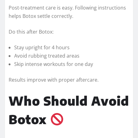
Post-treatment care is easy. Following instructions
helps Botox settle correctly.
Do this after Botox:
Stay upright for 4 hours
Avoid rubbing treated areas
Skip intense workouts for one day
Results improve with proper aftercare.
Who Should Avoid
Botox