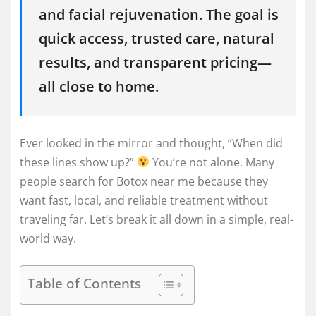
and facial rejuvenation. The goal is
quick access, trusted care, natural
results, and transparent pricing—
all close to home.
Ever looked in the mirror and thought, “When did
these lines show up?”
You’re not alone. Many
people search for Botox near me because they
want fast, local, and reliable treatment without
traveling far. Let’s break it all down in a simple, real-
world way.
Table of Contents