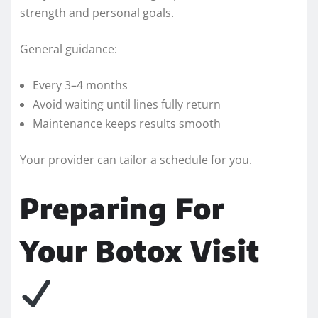
strength and personal goals.
General guidance:
Every 3–4 months
Avoid waiting until lines fully return
Maintenance keeps results smooth
Your provider can tailor a schedule for you.
Preparing For
Your Botox Visit