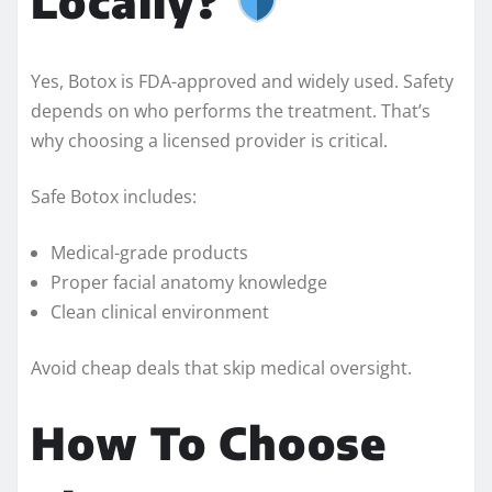
Locally?
Yes, Botox is FDA-approved and widely used. Safety
depends on who performs the treatment. That’s
why choosing a licensed provider is critical.
Safe Botox includes:
Medical-grade products
Proper facial anatomy knowledge
Clean clinical environment
Avoid cheap deals that skip medical oversight.
How To Choose