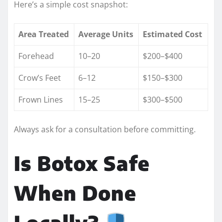
Here’s a simple cost snapshot:
Area Treated
Average Units
Estimated Cost
Forehead
10–20
$200–$400
Crow’s Feet
6–12
$150–$300
Frown Lines
15–25
$300–$500
Always ask for a consultation before committing.
Is Botox Safe
When Done