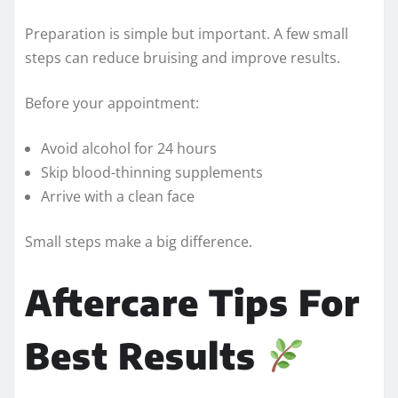
Preparation is simple but important. A few small
steps can reduce bruising and improve results.
Before your appointment:
Avoid alcohol for 24 hours
Skip blood-thinning supplements
Arrive with a clean face
Small steps make a big difference.
Aftercare Tips For
Best Results