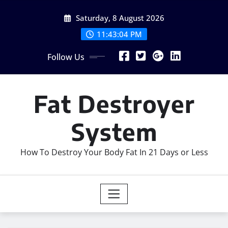
Skip
Saturday, 8 August 2026
to
content
11:43:05 PM
Follow Us
Fat Destroyer
System
How To Destroy Your Body Fat In 21 Days or Less