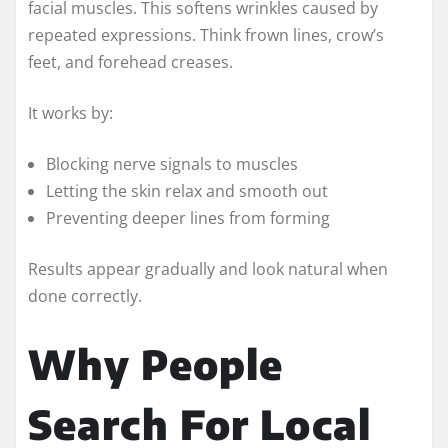
facial muscles. This softens wrinkles caused by
repeated expressions. Think frown lines, crow’s
feet, and forehead creases.
It works by:
Blocking nerve signals to muscles
Letting the skin relax and smooth out
Preventing deeper lines from forming
Results appear gradually and look natural when
done correctly.
Why People
Search For Local