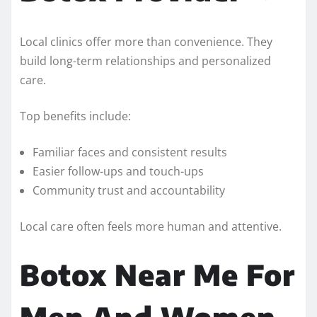
Local clinics offer more than convenience. They
build long-term relationships and personalized
care.
Top benefits include:
Familiar faces and consistent results
Easier follow-ups and touch-ups
Community trust and accountability
Local care often feels more human and attentive.
Botox Near Me For
Men And Women