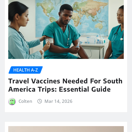
HEALTH A-Z
Travel Vaccines Needed For South
America Trips: Essential Guide
Colten
Mar 14, 2026