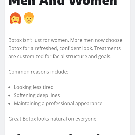
Botox isn’t just for women. More men now choose
Botox for a refreshed, confident look. Treatments
are customized for facial structure and goals.
Common reasons include:
Looking less tired
Softening deep lines
Maintaining a professional appearance
Great Botox looks natural on everyone.